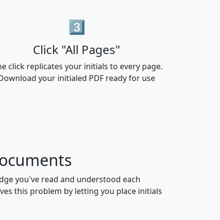
3️⃣
Click "All Pages"
e click replicates your initials to every page.
Download your initialed PDF ready for use
 Documents
ledge you've read and understood each
es this problem by letting you place initials