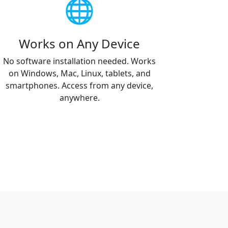
🌐
Works on Any Device
No software installation needed. Works
on Windows, Mac, Linux, tablets, and
smartphones. Access from any device,
anywhere.