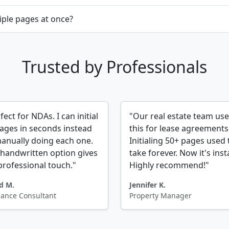
tiple pages at once?
Trusted by Professionals
fect for NDAs. I can initial
"Our real estate team us
pages in seconds instead
this for lease agreements
anually doing each one.
Initialing 50+ pages used 
handwritten option gives
take forever. Now it's inst
 professional touch."
Highly recommend!"
d M.
Jennifer K.
lance Consultant
Property Manager