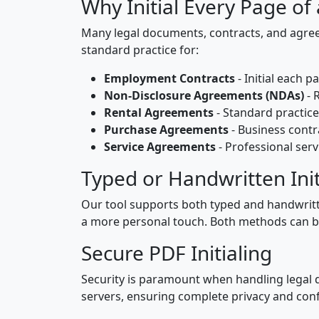
Why Initial Every Page of
Many legal documents, contracts, and agreem
standard practice for:
Employment Contracts
- Initial each 
Non-Disclosure Agreements (NDAs)
- 
Rental Agreements
- Standard practic
Purchase Agreements
- Business cont
Service Agreements
- Professional serv
Typed or Handwritten Init
Our tool supports both typed and handwritten 
a more personal touch. Both methods can be 
Secure PDF Initialing
Security is paramount when handling legal d
servers, ensuring complete privacy and confi