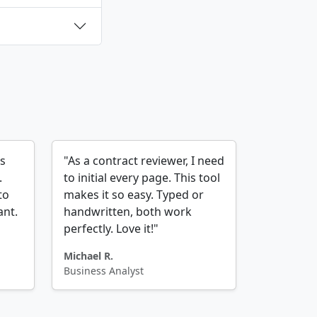
es
"As a contract reviewer, I need
.
to initial every page. This tool
to
makes it so easy. Typed or
ant.
handwritten, both work
perfectly. Love it!"
Michael R.
Business Analyst