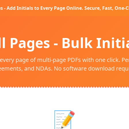
es - Add Initials to Every Page Online. Secure, Fast, One-Cl
ll Pages - Bulk Init
 every page of multi-page PDFs with one click. Pe
eements, and NDAs. No software download requi
📝