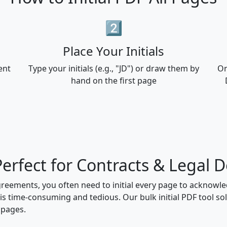
2️⃣
Place Your Initials
ent
Type your initials (e.g., "JD") or draw them by
On
hand on the first page
- Perfect for Contracts & Legal
greements, you often need to initial every page to acknow
is time-consuming and tedious. Our bulk initial PDF tool solv
 pages.