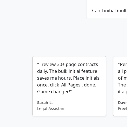
Can I initial mul
"I review 30+ page contracts
"Per
daily. The bulk initial feature
all 
saves me hours. Place initials
of m
once, click 'All Pages', done.
The 
Game changer!"
it a
Sarah L.
Davi
Legal Assistant
Free