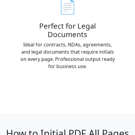
📄
Perfect for Legal
Documents
Ideal for contracts, NDAs, agreements,
and legal documents that require initials
on every page. Professional output ready
for business use.
How to Initial PDF All Pages