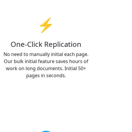
⚡
One-Click Replication
No need to manually initial each page.
Our bulk initial feature saves hours of
work on long documents. Initial 50+
pages in seconds.