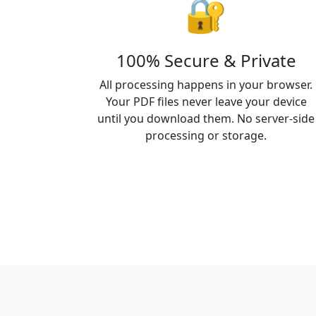
🔐
100% Secure & Private
All processing happens in your browser.
Your PDF files never leave your device
until you download them. No server-side
processing or storage.