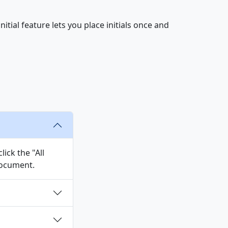
tial feature lets you place initials once and
ick the "All
 document.