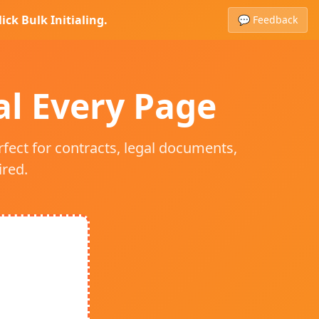
ick Bulk Initialing.
💬 Feedback
ial Every Page
rfect for contracts, legal documents,
red.