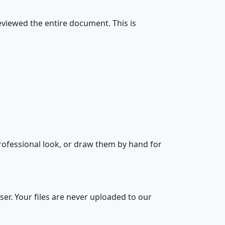
eviewed the entire document. This is
 professional look, or draw them by hand for
er. Your files are never uploaded to our