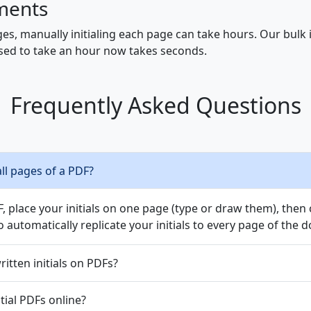
ments
s, manually initialing each page can take hours. Our bulk ini
 used to take an hour now takes seconds.
Frequently Asked Questions
all pages of a PDF?
 place your initials on one page (type or draw them), then cl
 automatically replicate your initials to every page of the
itten initials on PDFs?
nitial PDFs online?