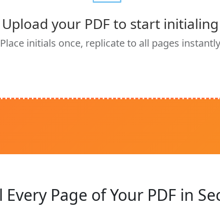
Upload your PDF to start initialing
Place initials once, replicate to all pages instantl
al Every Page of Your PDF in S