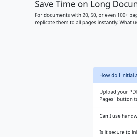
Save Time on Long Docu
For documents with 20, 50, or even 100+ page
replicate them to all pages instantly. What
How do I initial 
Upload your PDF,
Pages" button to
Can I use handwr
Is it secure to i