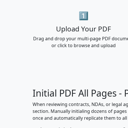
1️⃣
Upload Your PDF
Drag and drop your multi-page PDF docum
or click to browse and upload
Initial PDF All Pages 
When reviewing contracts, NDAs, or legal a
section. Manually initialing dozens of pages 
once and automatically replicate them to all