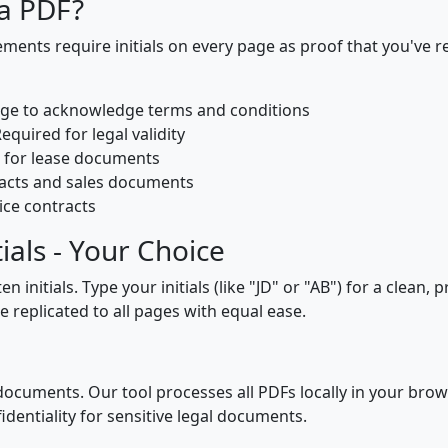
 a PDF?
ents require initials on every page as proof that you've r
page to acknowledge terms and conditions
Required for legal validity
e for lease documents
racts and sales documents
ice contracts
ials - Your Choice
initials. Type your initials (like "JD" or "AB") for a clean,
replicated to all pages with equal ease.
ocuments. Our tool processes all PDFs locally in your brows
dentiality for sensitive legal documents.