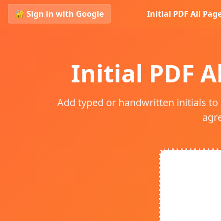
🔐 Sign in with Google
Initial PDF All Pag
Initial PDF A
Add typed or handwritten initials to
agr