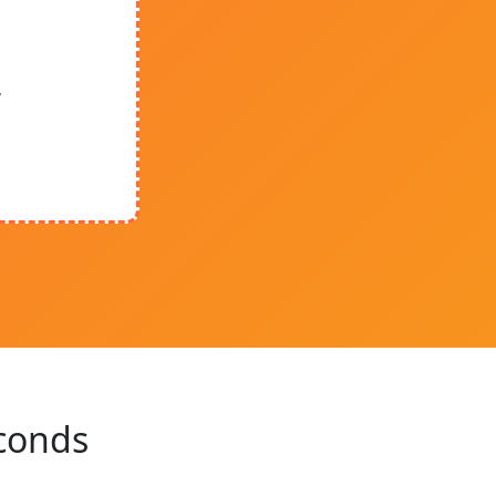
y
econds