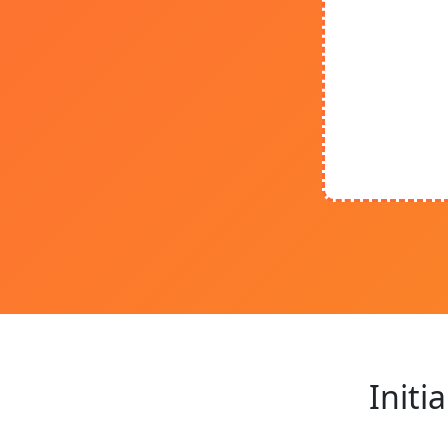
Initi