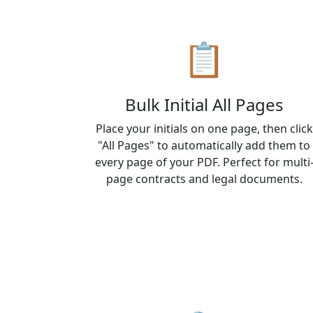
📋
Bulk Initial All Pages
Place your initials on one page, then click
"All Pages" to automatically add them to
every page of your PDF. Perfect for multi
page contracts and legal documents.