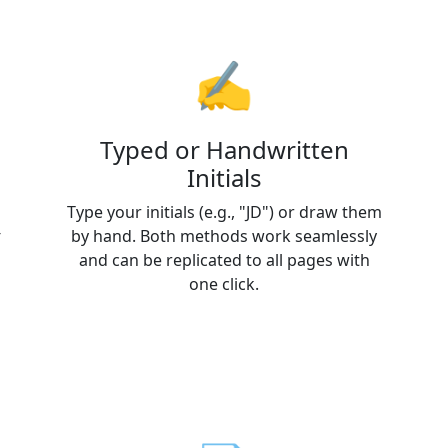
✍️
Typed or Handwritten
Initials
Type your initials (e.g., "JD") or draw them
-
by hand. Both methods work seamlessly
and can be replicated to all pages with
one click.